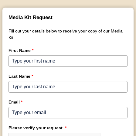
Media Kit Request
Fill out your details below to receive your copy of our Media
Kit.
First Name
*
Last Name
*
Email
*
Please verify your request.
*