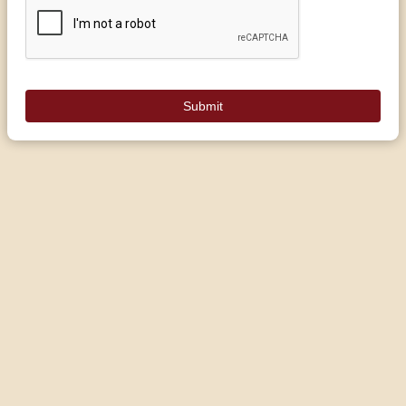
Submit